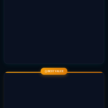
BEST VALUE