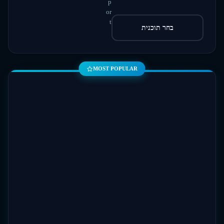
p
or
t
בחר תוכנית
MOST POPULAR