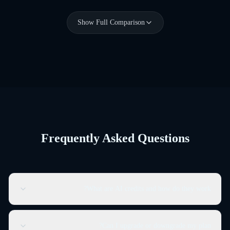
Show Full Comparison
Frequently Asked Questions
What are AI credits and how do they work?
AI credits are the currency for Genwave Agent actions. Each
WordPress operation costs 1-3 credits depending on complexity.
Can I upgrade or downgrade my plan?