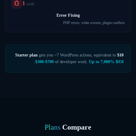
1
credit
Error Fixing
PHP errors, white screens, plugin conflicts
gets you ~7 WordPress actions, equivalent to
$10 Starter plan
.
$300-$700
of developer work.
Up to 7,000% ROI
Plans
Compare