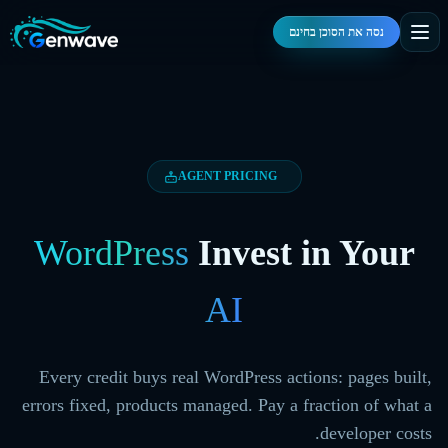
נסה את הסוכן בחינם
AGENT PRICING
WordPress
Invest in Your
AI
Every credit buys real WordPress actions: pages built,
errors fixed, products managed. Pay a fraction of what a
developer costs.