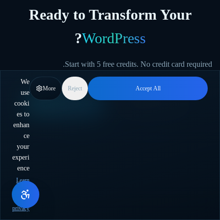
Ready to Transform Your
?
WordPress
Start with 5 free credits. No credit card required.
We
More
Reject
Accept All
use
cooki
Start Free
צור קשר עם המכירות
es to
enhan
ce
לעזרה בבחירת התוכנית הנכונה.
צור קשר עם הצוות שלנו
יש שאלות?
your
experi
ence
Learn
more
about
privacy