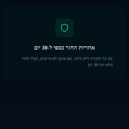
אחריות החזר כספי ל-30 יום
נסו כל תוכנית ללא סיכון. אם אתם לא מרוצים, קבלו החזר
מלא תוך 30 יום.