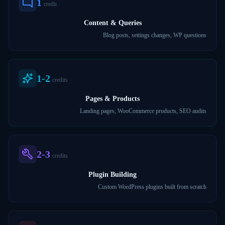
1
credit
Content & Queries
Blog posts, settings changes, WP questions
1-2
credits
Pages & Products
Landing pages, WooCommerce products, SEO audits
2-3
credits
Plugin Building
Custom WordPress plugins built from scratch