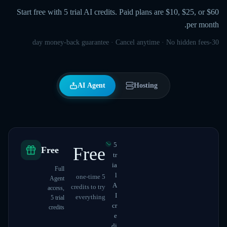
Start free with 5 trial AI credits. Paid plans are $10, $25, or $60
per month.
30-day money-back guarantee · Cancel anytime · No hidden fees
AI Agent
Hosting
5
Free
Free
tr
ia
Full
l
5 one-time
Agent
A
credits to try
access,
I
everything
5 trial
cr
credits
e
di