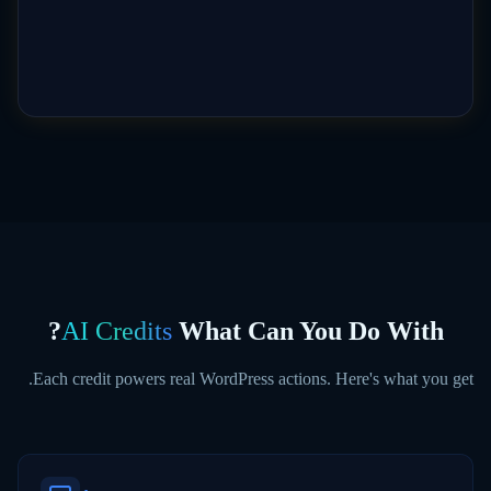
?
AI Credits
What Can You Do With
Each credit powers real WordPress actions. Here's what you get.