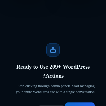
Ready to Use
209
+ WordPress
Actions?
Stop clicking through admin panels. Start managing
your entire WordPress site with a single conversation.