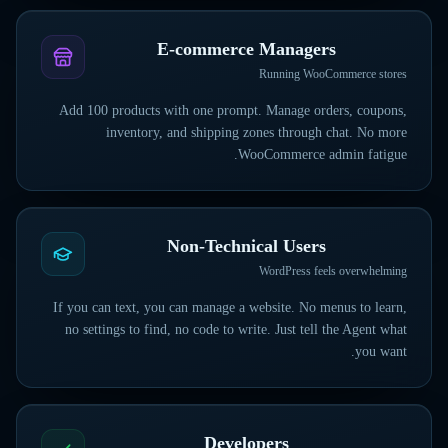
E-commerce Managers
Running WooCommerce stores
Add 100 products with one prompt. Manage orders, coupons,
inventory, and shipping zones through chat. No more
WooCommerce admin fatigue.
Non-Technical Users
WordPress feels overwhelming
If you can text, you can manage a website. No menus to learn,
no settings to find, no code to write. Just tell the Agent what
you want.
Developers