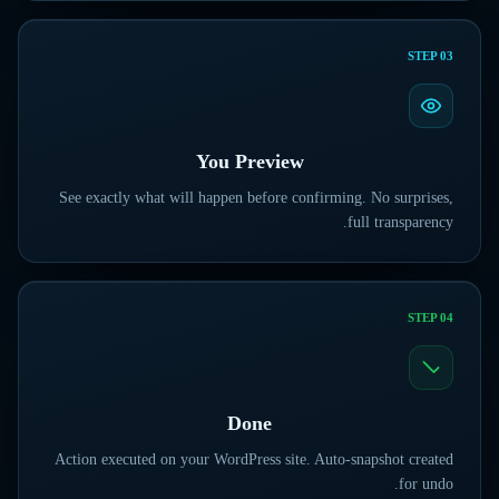
STEP
03
You Preview
See exactly what will happen before confirming. No surprises,
full transparency.
STEP
04
Done
Action executed on your WordPress site. Auto-snapshot created
for undo.