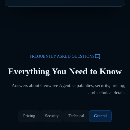
FREQUENTLY ASKED QUESTIONS
Everything You Need to Know
Answers about Genwave Agent: capabilities, security, pricing,
and technical details.
Pricing
Security
Technical
General