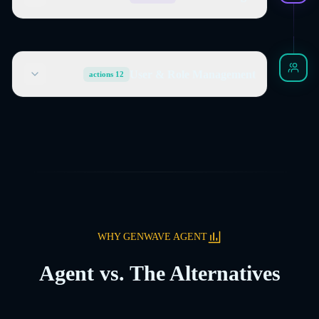
User & Role Management
actions
12
WHY GENWAVE AGENT
Agent vs. The Alternatives