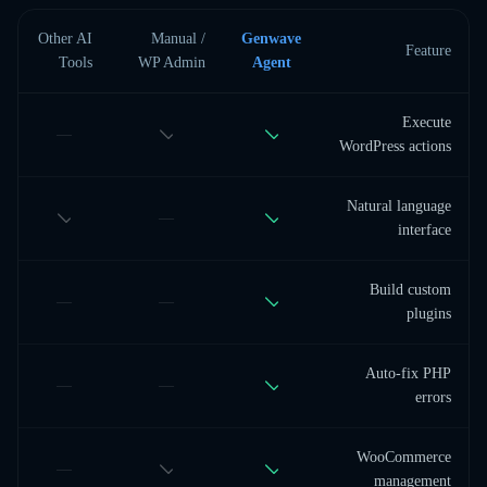
Other AI
Manual /
Genwave
Feature
Tools
WP Admin
Agent
Execute
—
WordPress actions
Natural language
—
interface
Build custom
—
—
plugins
Auto-fix PHP
—
—
errors
WooCommerce
—
management