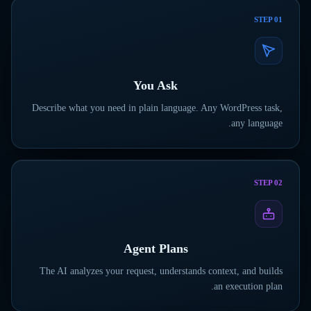
STEP
01
You Ask
Describe what you need in plain language. Any WordPress task,
any language.
STEP
02
Agent Plans
The AI analyzes your request, understands context, and builds
an execution plan.