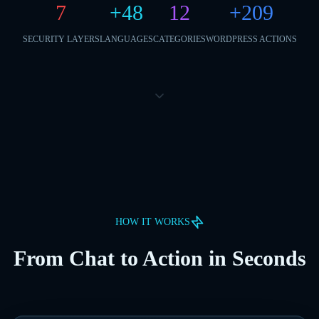
7
+
48
12
+
209
SECURITY LAYERS
LANGUAGES
CATEGORIES
WORDPRESS ACTIONS
HOW IT WORKS
From Chat to Action in Seconds