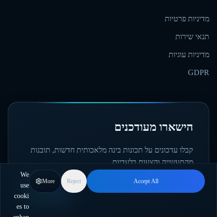
מדיניות פרטיות
תנאי שירות
מדיניות עוגיות
GDPR
הישארו מעודכנים
קבלו עדכונים על תכונות בינה מלאכותית חדשות, תובנות
מהתעשייה והצעות בלעדיות.
We
More
Reject
Accept All
use
הירשמו
cooki
es to