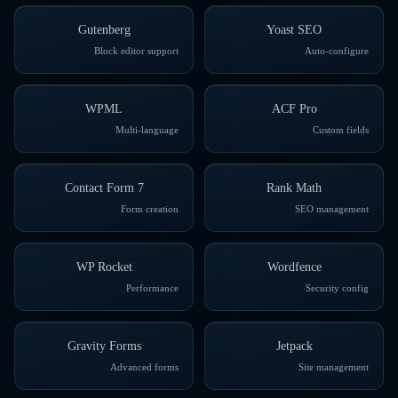
Gutenberg
Yoast SEO
Block editor support
Auto-configure
WPML
ACF Pro
Multi-language
Custom fields
Contact Form 7
Rank Math
Form creation
SEO management
WP Rocket
Wordfence
Performance
Security config
Gravity Forms
Jetpack
Advanced forms
Site management