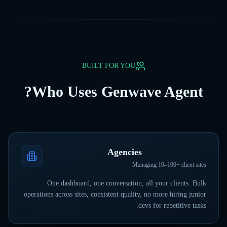
BUILT FOR YOU
Who Uses Genwave Agent?
Agencies
Managing 10–100+ client sites
One dashboard, one conversation, all your clients. Bulk
operations across sites, consistent quality, no more hiring junior
devs for repetitive tasks.