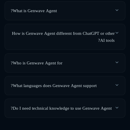
What is Genwave Agent?
How is Genwave Agent different from ChatGPT or other
AI tools?
Who is Genwave Agent for?
What languages does Genwave Agent support?
Do I need technical knowledge to use Genwave Agent?