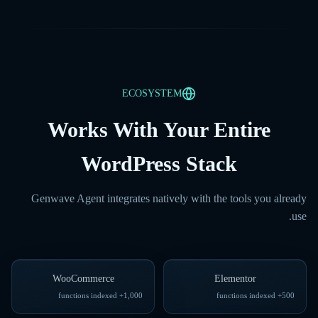
ECOSYSTEM
Works With Your Entire
WordPress Stack
Genwave Agent integrates natively with the tools you already
use.
WooCommerce
Elementor
1,000+ functions indexed
500+ functions indexed