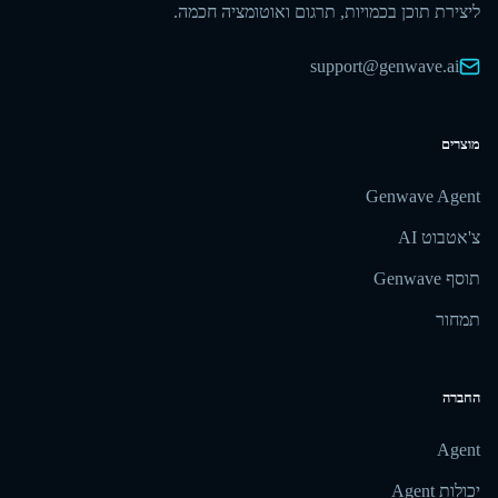
ליצירת תוכן בכמויות, תרגום ואוטומציה חכמה.
support@genwave.ai
מוצרים
Genwave Agent
צ'אטבוט AI
תוסף Genwave
תמחור
החברה
Agent
יכולות Agent