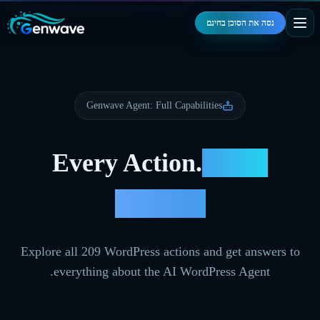
נסה את הסוכן בחינם
Genwave Agent: Full Capabilities
Every Action.
Every
Answer.
Explore all
209
WordPress actions and get answers to
everything about the AI WordPress Agent.