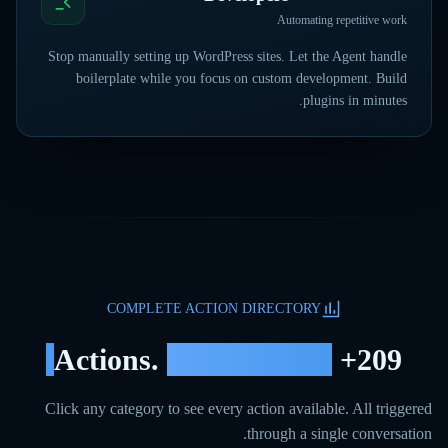
Automating repetitive work
Stop manually setting up WordPress sites. Let the Agent handle
boilerplate while you focus on custom development. Build
plugins in minutes.
COMPLETE ACTION DIRECTORY
12
Categories.
+ Actions.
209
Click any category to see every action available. All triggered
through a single conversation.