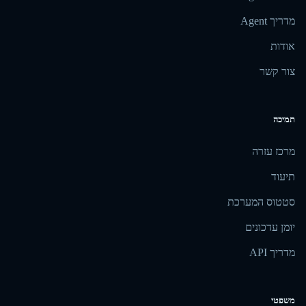
מדריך Agent
אודות
צור קשר
תמיכה
מרכז עזרה
תיעוד
סטטוס המערכת
יומן עדכונים
מדריך API
משפטי