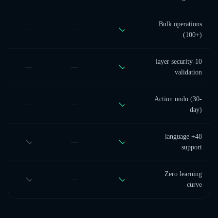
Bulk operations
—
—
(100+)
10-layer security
—
—
validation
Action undo (30-
—
—
day)
48+ language
—
support
Zero learning
—
curve