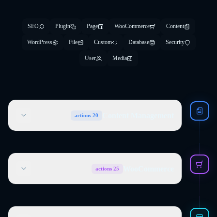
SEO
Plugin
Page
WooCommerce
Content
WordPress
File
Custom
Database
Security
User
Media
Content Management
actions
20
WooCommerce
actions
25