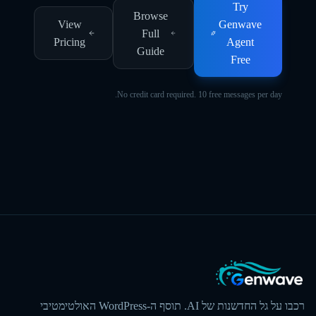
Try
Browse
View
Genwave
Full
Pricing
Agent
Guide
Free
No credit card required. 10 free messages per day.
רכבו על גל החדשנות של AI. תוסף ה-WordPress האולטימטיבי