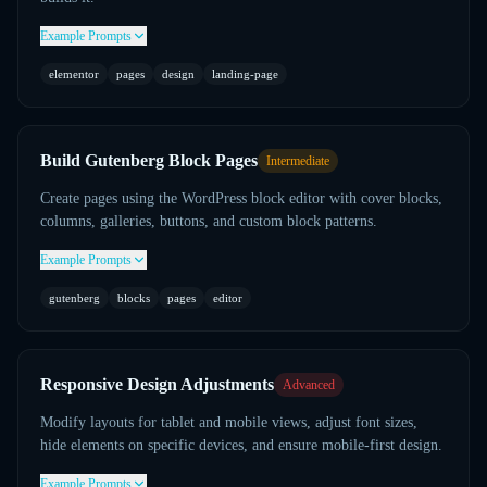
Example Prompts
elementor
pages
design
landing-page
Build Gutenberg Block Pages
Intermediate
Create pages using the WordPress block editor with cover blocks,
columns, galleries, buttons, and custom block patterns.
Example Prompts
gutenberg
blocks
pages
editor
Responsive Design Adjustments
Advanced
Modify layouts for tablet and mobile views, adjust font sizes,
hide elements on specific devices, and ensure mobile-first design.
Example Prompts