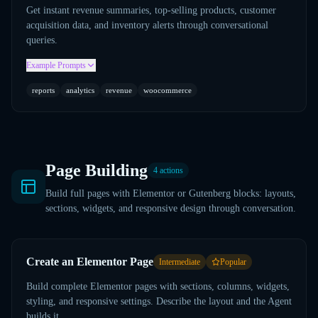
Get instant revenue summaries, top-selling products, customer
acquisition data, and inventory alerts through conversational
queries.
Example Prompts
reports
analytics
revenue
woocommerce
Page Building
4
actions
Build full pages with Elementor or Gutenberg blocks: layouts,
sections, widgets, and responsive design through conversation.
Create an Elementor Page
Intermediate
Popular
Build complete Elementor pages with sections, columns, widgets,
styling, and responsive settings. Describe the layout and the Agent
builds it.