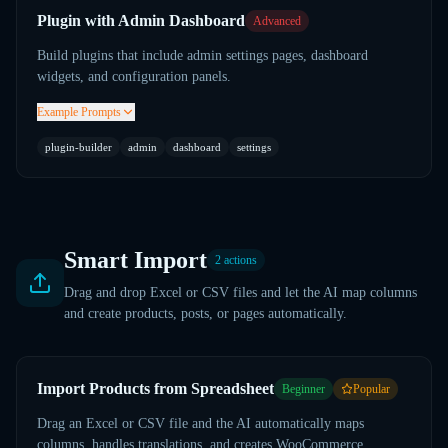
Plugin with Admin Dashboard
Advanced
Build plugins that include admin settings pages, dashboard
widgets, and configuration panels.
Example Prompts
plugin-builder
admin
dashboard
settings
Smart Import
2
actions
Drag and drop Excel or CSV files and let the AI map columns
and create products, posts, or pages automatically.
Import Products from Spreadsheet
Beginner
Popular
Drag an Excel or CSV file and the AI automatically maps
columns, handles translations, and creates WooCommerce