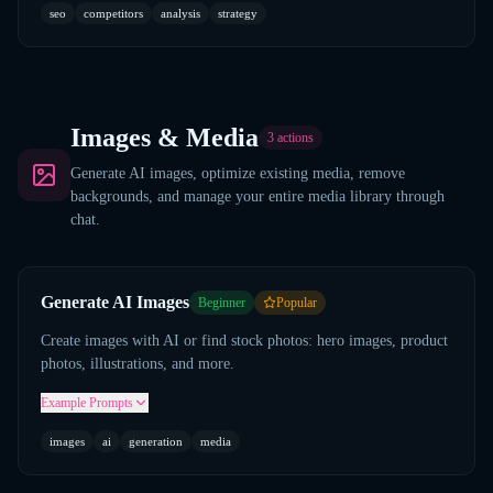
seo
competitors
analysis
strategy
Images & Media
3
actions
Generate AI images, optimize existing media, remove
backgrounds, and manage your entire media library through
chat.
Generate AI Images
Beginner
Popular
Create images with AI or find stock photos: hero images, product
photos, illustrations, and more.
Example Prompts
images
ai
generation
media