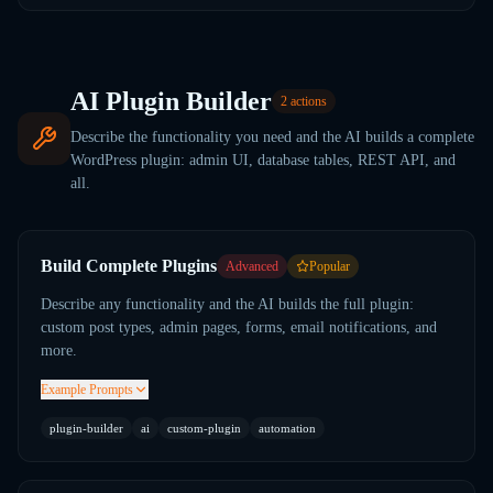
AI Plugin Builder
2
actions
Describe the functionality you need and the AI builds a complete
WordPress plugin: admin UI, database tables, REST API, and
all.
Build Complete Plugins
Advanced
Popular
Describe any functionality and the AI builds the full plugin:
custom post types, admin pages, forms, email notifications, and
more.
Example Prompts
plugin-builder
ai
custom-plugin
automation