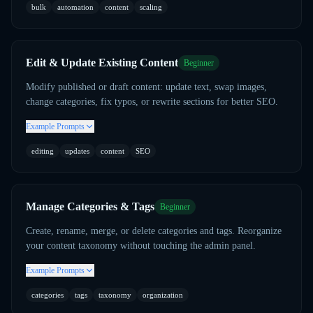
bulk
automation
content
scaling
Edit & Update Existing Content
Beginner
Modify published or draft content: update text, swap images,
change categories, fix typos, or rewrite sections for better SEO.
Example Prompts
editing
updates
content
SEO
Manage Categories & Tags
Beginner
Create, rename, merge, or delete categories and tags. Reorganize
your content taxonomy without touching the admin panel.
Example Prompts
categories
tags
taxonomy
organization