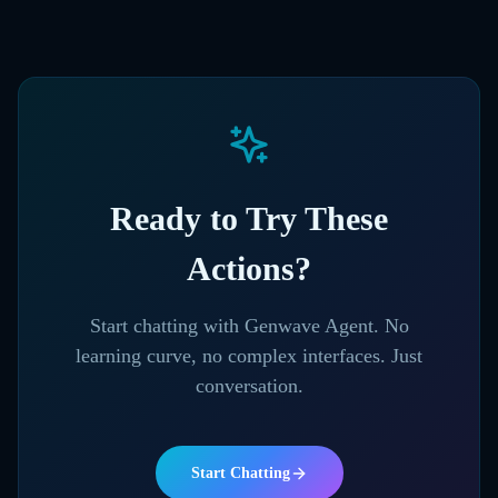
Ready to Try These
Actions?
Start chatting with Genwave Agent. No
learning curve, no complex interfaces. Just
conversation.
Start Chatting