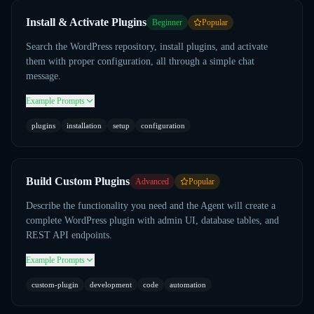
Install & Activate Plugins
Beginner
Popular
Search the WordPress repository, install plugins, and activate
them with proper configuration, all through a simple chat
message.
Example Prompts
plugins
installation
setup
configuration
Build Custom Plugins
Advanced
Popular
Describe the functionality you need and the Agent will create a
complete WordPress plugin with admin UI, database tables, and
REST API endpoints.
Example Prompts
custom-plugin
development
code
automation