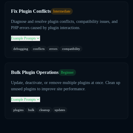
Fix Plugin Conflicts
Intermediate
Diagnose and resolve plugin conflicts, compatibility issues, and
PHP errors caused by plugin interactions.
Example Prompts
debugging
conflicts
errors
compatibility
Bulk Plugin Operations
Beginner
Update, deactivate, or remove multiple plugins at once. Clean up
unused plugins to improve site performance.
Example Prompts
plugins
bulk
cleanup
updates