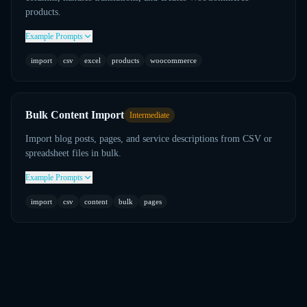
products.
Example Prompts
import
csv
excel
products
woocommerce
Bulk Content Import
Intermediate
Import blog posts, pages, and service descriptions from CSV or
spreadsheet files in bulk.
Example Prompts
import
csv
content
bulk
pages