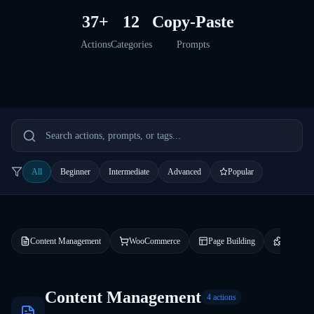
37+
12
Copy-Paste
Actions
Categories
Prompts
All
Beginner
Intermediate
Advanced
Popular
Content Management
WooCommerce
Page Building
Plugin 
Content Management
4
actions