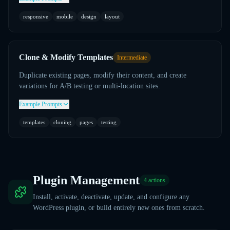
responsive
mobile
design
layout
Clone & Modify Templates
Intermediate
Duplicate existing pages, modify their content, and create
variations for A/B testing or multi-location sites.
Example Prompts
templates
cloning
pages
testing
Plugin Management
4
actions
Install, activate, deactivate, update, and configure any
WordPress plugin, or build entirely new ones from scratch.