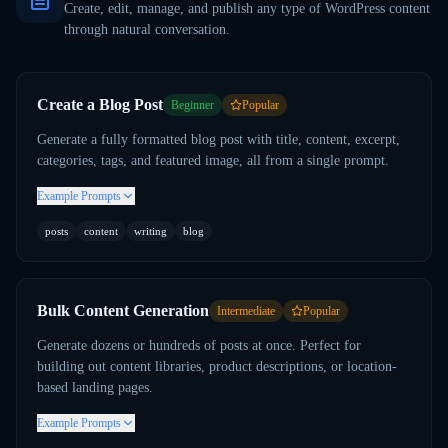
Create, edit, manage, and publish any type of WordPress content
through natural conversation.
Create a Blog Post
Beginner
Popular
Generate a fully formatted blog post with title, content, excerpt,
categories, tags, and featured image, all from a single prompt.
Example Prompts
posts
content
writing
blog
Bulk Content Generation
Intermediate
Popular
Generate dozens or hundreds of posts at once. Perfect for
building out content libraries, product descriptions, or location-
based landing pages.
Example Prompts