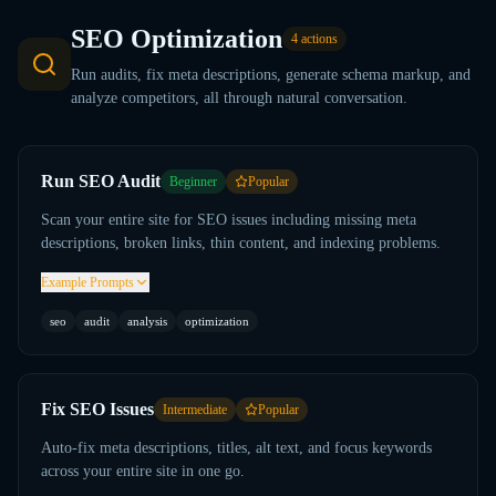
SEO Optimization
4
actions
Run audits, fix meta descriptions, generate schema markup, and
analyze competitors, all through natural conversation.
Run SEO Audit
Beginner
Popular
Scan your entire site for SEO issues including missing meta
descriptions, broken links, thin content, and indexing problems.
Example Prompts
seo
audit
analysis
optimization
Fix SEO Issues
Intermediate
Popular
Auto-fix meta descriptions, titles, alt text, and focus keywords
across your entire site in one go.