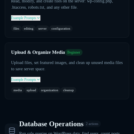
Read, modify, and create files on the server: wp-config.php,
.htaccess, robots.txt, and any other file.
Example Prompts
files
editing
server
configuration
Upload & Organize Media
Beginner
Upload files, set featured images, and clean up unused media files
to save server space.
Example Prompts
media
upload
organization
cleanup
Database Operations
2
actions
Run safe queries on WordPress data: find users, count posts,