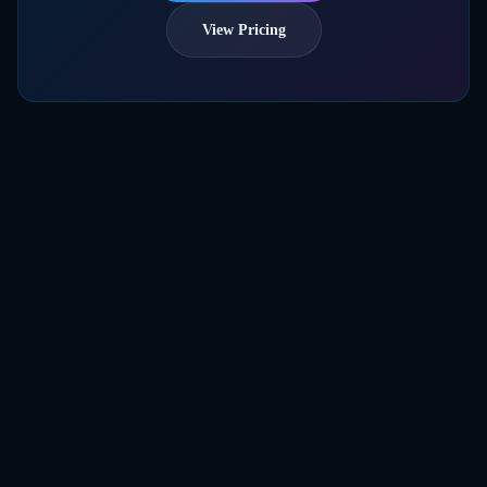
View Pricing