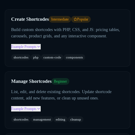
Create Shortcodes
Intermediate
Popular
Build custom shortcodes with PHP, CSS, and JS: pricing tables,
carousels, product grids, and any interactive component.
Example Prompts
shortcodes
php
custom-code
components
Manage Shortcodes
Beginner
List, edit, and delete existing shortcodes. Update shortcode
content, add new features, or clean up unused ones.
Example Prompts
shortcodes
management
editing
cleanup