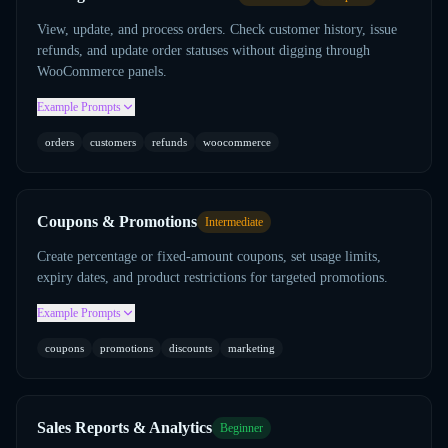
View, update, and process orders. Check customer history, issue
refunds, and update order statuses without digging through
WooCommerce panels.
Example Prompts
orders
customers
refunds
woocommerce
Coupons & Promotions
Intermediate
Create percentage or fixed-amount coupons, set usage limits,
expiry dates, and product restrictions for targeted promotions.
Example Prompts
coupons
promotions
discounts
marketing
Sales Reports & Analytics
Beginner