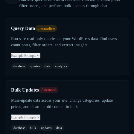
filter orders, and perform bulk updates through chat.
Query Data
Intermediate
Run safe read-only queries on your WordPress data: find users,
count posts, filter orders, and extract insights.
Example Prompts
database
queries
data
analytics
Bulk Updates
Advanced
Mass-update data across your site: change categories, update
prices, and clean up old content in bulk.
Example Prompts
database
bulk
updates
data