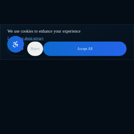
We use cookies to enhance your experience
Learn more about privacy
More
Reject
Accept All
Surfez sur la vague de l'innovation IA. Le plugin WordPress
ultime pour la création de contenu en masse, la traduction et
l'automatisation intelligente.
support@genwave.ai