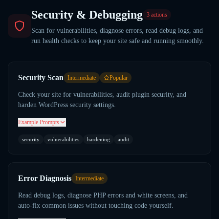
Security & Debugging
3
actions
Scan for vulnerabilities, diagnose errors, read debug logs, and
run health checks to keep your site safe and running smoothly.
Security Scan
Intermediate
Popular
Check your site for vulnerabilities, audit plugin security, and
harden WordPress security settings.
Example Prompts
security
vulnerabilities
hardening
audit
Error Diagnosis
Intermediate
Read debug logs, diagnose PHP errors and white screens, and
auto-fix common issues without touching code yourself.