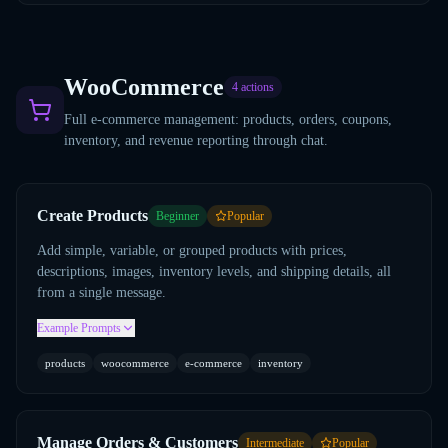
WooCommerce
4
actions
Full e-commerce management: products, orders, coupons,
inventory, and revenue reporting through chat.
Create Products
Beginner
Popular
Add simple, variable, or grouped products with prices,
descriptions, images, inventory levels, and shipping details, all
from a single message.
Example Prompts
products
woocommerce
e-commerce
inventory
Manage Orders & Customers
Intermediate
Popular