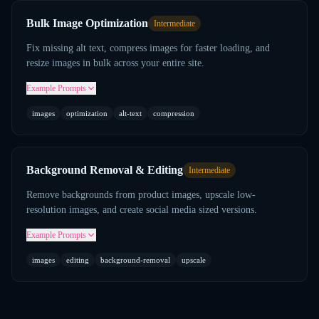
Bulk Image Optimization
Intermediate
Fix missing alt text, compress images for faster loading, and
resize images in bulk across your entire site.
Example Prompts
images
optimization
alt-text
compression
Background Removal & Editing
Intermediate
Remove backgrounds from product images, upscale low-
resolution images, and create social media sized versions.
Example Prompts
images
editing
background-removal
upscale