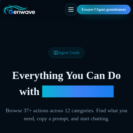
Essayer l'Agent gratuitement
Agent Guide
Everything You Can Do
with
Genwave Agent
Browse
37
+ actions across
12
categories. Find what you
need, copy a prompt, and start chatting.