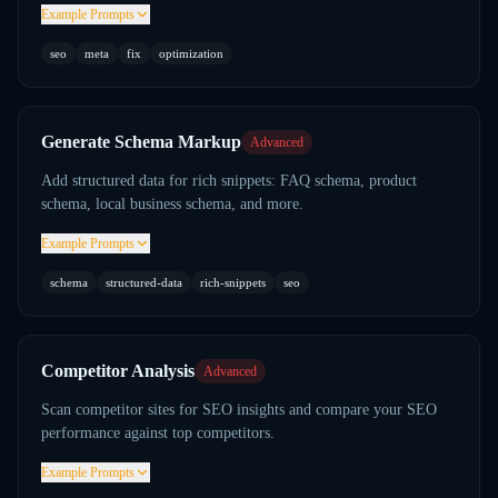
Example Prompts
seo
meta
fix
optimization
Generate Schema Markup
Advanced
Add structured data for rich snippets: FAQ schema, product
schema, local business schema, and more.
Example Prompts
schema
structured-data
rich-snippets
seo
Competitor Analysis
Advanced
Scan competitor sites for SEO insights and compare your SEO
performance against top competitors.
Example Prompts