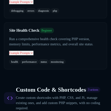
Example Prompts
debugging
errors
diagnosis
php
Site Health Check
Beginner
Run a comprehensive health check covering PHP version,
memory limits, performance metrics, and overall site status.
Example Prompts
health
performance
status
monitoring
Custom Code & Shortcodes
3
actions
Create custom shortcodes with PHP, CSS, and JS, manage
existing ones, and add custom PHP snippets, with no coding
required.