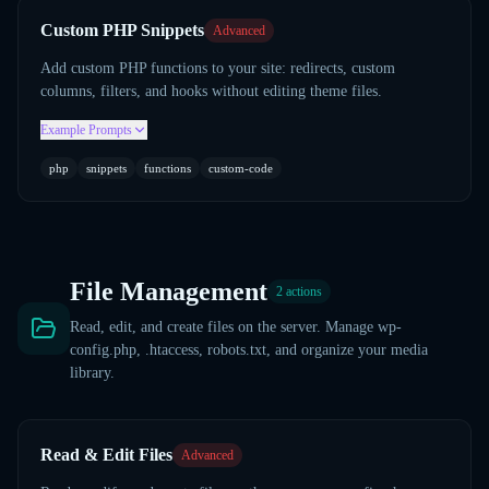
Custom PHP Snippets
Advanced
Add custom PHP functions to your site: redirects, custom
columns, filters, and hooks without editing theme files.
Example Prompts
php
snippets
functions
custom-code
File Management
2
actions
Read, edit, and create files on the server. Manage wp-
config.php, .htaccess, robots.txt, and organize your media
library.
Read & Edit Files
Advanced