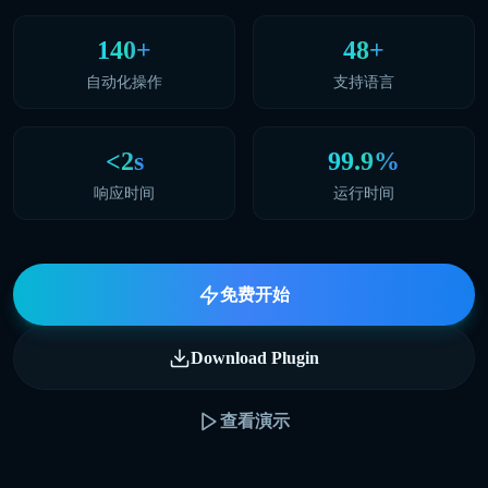
140+
48+
自动化操作
支持语言
<2s
99.9%
响应时间
运行时间
免费开始
Download Plugin
查看演示