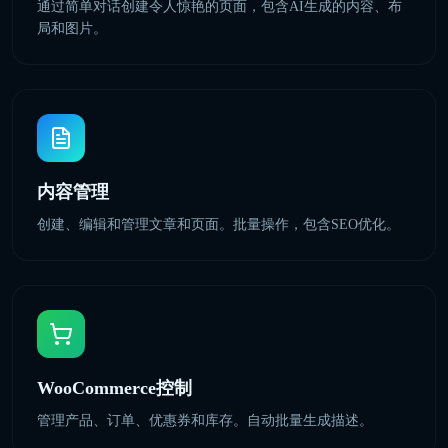
通过简单对话创建令人惊艳的页面，包含AI生成的内容、布
局和图片。
内容管理
创建、编辑和管理文章和页面。批量操作，包含SEO优化。
WooCommerce控制
管理产品、订单、优惠券和库存。自动批量生成描述。