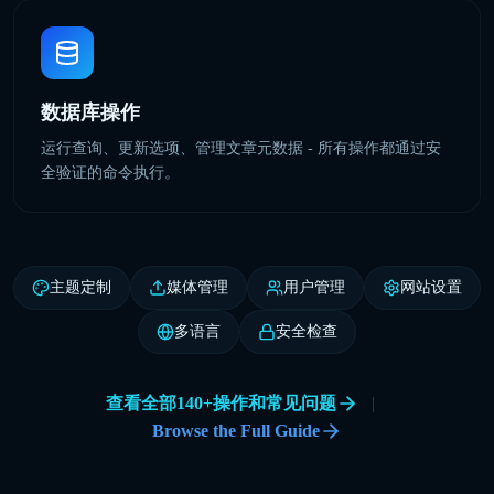
数据库操作
运行查询、更新选项、管理文章元数据 - 所有操作都通过安
全验证的命令执行。
主题定制
媒体管理
用户管理
网站设置
多语言
安全检查
查看全部140+操作和常见问题
|
Browse the Full Guide