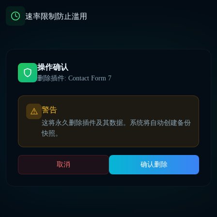
速率限制防止滥用
操作确认
删除插件: Contact Form 7
警告
⚠️
这将永久删除插件及其数据。系统将自动创建备份
快照。
取消
确认删除