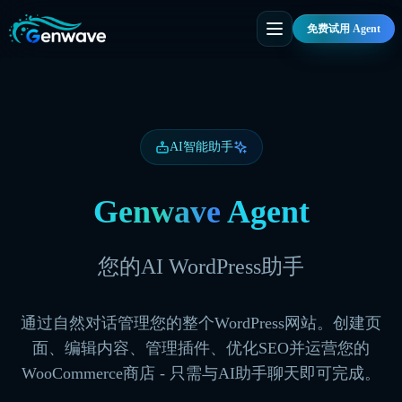
免费试用 Agent
AI智能助手
Genwave
Agent
您的AI WordPress助手
通过自然对话管理您的整个WordPress网站。创建页
面、编辑内容、管理插件、优化SEO并运营您的
WooCommerce商店 - 只需与AI助手聊天即可完成。