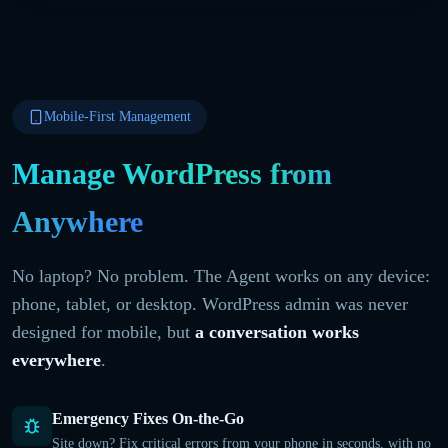
Mobile-First Management
Manage WordPress from
Anywhere
No laptop? No problem. The Agent works on any device:
phone, tablet, or desktop. WordPress admin was never
designed for mobile, but
a conversation works
everywhere
.
Emergency Fixes On-the-Go
Site down? Fix critical errors from your phone in seconds, with no