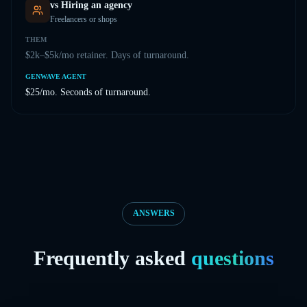
vs
Hiring an agency
Freelancers or shops
THEM
$2k–$5k/mo retainer. Days of turnaround.
GENWAVE AGENT
$25/mo. Seconds of turnaround.
ANSWERS
Frequently asked
questions