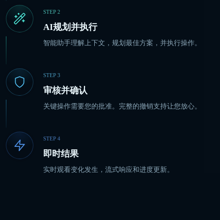
STEP
2
AI规划并执行
智能助手理解上下文，规划最佳方案，并执行操作。
STEP
3
审核并确认
关键操作需要您的批准。完整的撤销支持让您放心。
STEP
4
即时结果
实时观看变化发生，流式响应和进度更新。