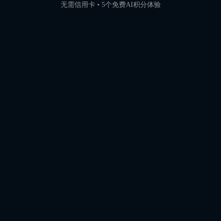
无需信用卡 • 5个免费AI积分体验