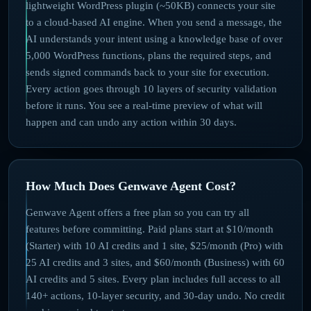
lightweight WordPress plugin (~50KB) connects your site
to a cloud-based AI engine. When you send a message, the
AI understands your intent using a knowledge base of over
5,000 WordPress functions, plans the required steps, and
sends signed commands back to your site for execution.
Every action goes through 10 layers of security validation
before it runs. You see a real-time preview of what will
happen and can undo any action within 30 days.
How Much Does Genwave Agent Cost?
Genwave Agent offers a free plan so you can try all
features before committing. Paid plans start at $10/month
(Starter) with 10 AI credits and 1 site, $25/month (Pro) with
25 AI credits and 3 sites, and $60/month (Business) with 60
AI credits and 5 sites. Every plan includes full access to all
140+ actions, 10-layer security, and 30-day undo. No credit