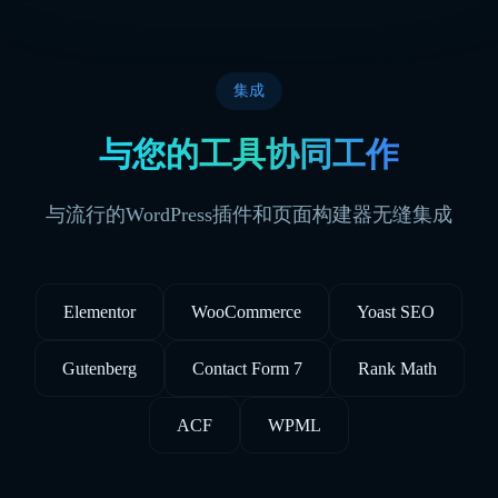
集成
与您的工具协同工作
与流行的WordPress插件和页面构建器无缝集成
Elementor
WooCommerce
Yoast SEO
Gutenberg
Contact Form 7
Rank Math
ACF
WPML