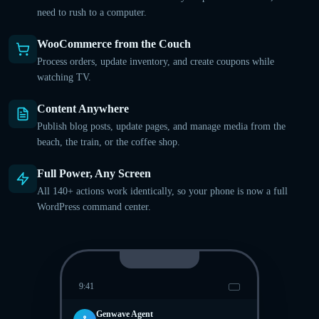
need to rush to a computer.
WooCommerce from the Couch
Process orders, update inventory, and create coupons while
watching TV.
Content Anywhere
Publish blog posts, update pages, and manage media from the
beach, the train, or the coffee shop.
Full Power, Any Screen
All 140+ actions work identically, so your phone is now a full
WordPress command center.
9:41
Genwave Agent