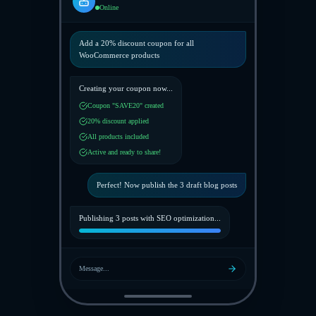
Online
Add a 20% discount coupon for all
WooCommerce products
Creating your coupon now...
Coupon "SAVE20" created
20% discount applied
All products included
Active and ready to share!
Perfect! Now publish the 3 draft blog posts
Publishing 3 posts with SEO optimization...
Message...