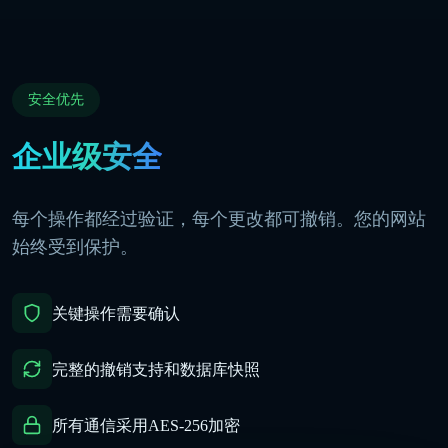
安全优先
企业级安全
每个操作都经过验证，每个更改都可撤销。您的网站
始终受到保护。
关键操作需要确认
完整的撤销支持和数据库快照
所有通信采用AES-256加密