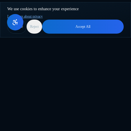
We use cookies to enhance your experience
Learn more about privacy
More
Reject
Accept All
乘上AI创新浪潮。终极WordPress插件，用于批量内容创
建、翻译和智能自动化。
support@genwave.ai
产品