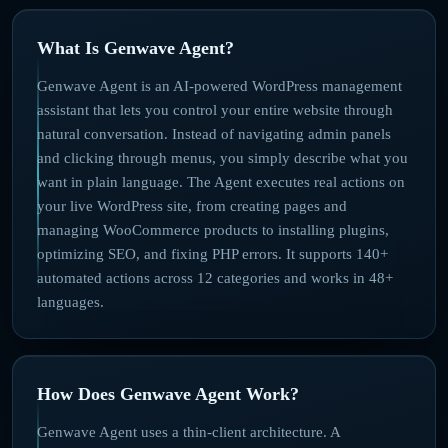
What Is Genwave Agent?
Genwave Agent is an AI-powered WordPress management
assistant that lets you control your entire website through
natural conversation. Instead of navigating admin panels
and clicking through menus, you simply describe what you
want in plain language. The Agent executes real actions on
your live WordPress site, from creating pages and
managing WooCommerce products to installing plugins,
optimizing SEO, and fixing PHP errors. It supports 140+
automated actions across 12 categories and works in 48+
languages.
How Does Genwave Agent Work?
Genwave Agent uses a thin-client architecture. A