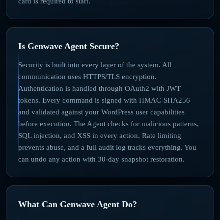
card is required to start.
Is Genwave Agent Secure?
Security is built into every layer of the system. All
communication uses HTTPS/TLS encryption.
Authentication is handled through OAuth2 with JWT
tokens. Every command is signed with HMAC-SHA256
and validated against your WordPress user capabilities
before execution. The Agent checks for malicious patterns,
SQL injection, and XSS in every action. Rate limiting
prevents abuse, and a full audit log tracks everything. You
can undo any action with 30-day snapshot restoration.
What Can Genwave Agent Do?