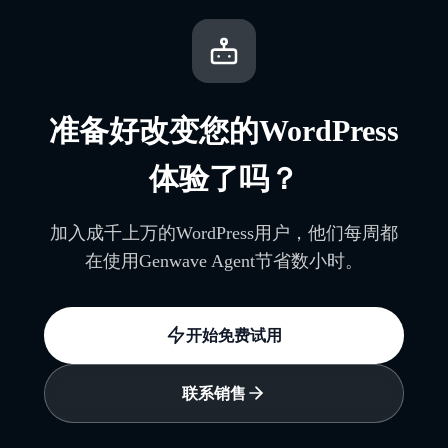
准备好改变您的WordPress
体验了吗？
加入成千上万的WordPress用户，他们每周都
在使用Genwave Agent节省数小时。
开始免费试用
联系销售