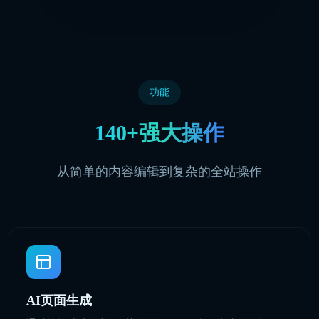
功能
140+强大操作
从简单的内容编辑到复杂的全站操作
AI页面生成