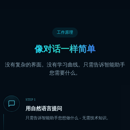
工作原理
像对话一样简单
没有复杂的界面。没有学习曲线。只需告诉智能助手
您需要什么。
STEP
1
用自然语言提问
只需告诉智能助手您想做什么 - 无需技术知识。