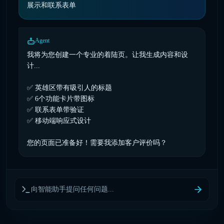
展示和联系表单
Agent
我将为您创建一个专业的着陆页。让我生成内容和设
计...
✅ 英雄区带有吸引人的标题
✅ 6个功能卡片带图标
✅ 联系表单带验证
✅ 移动端响应式设计
您的页面已准备好！需要我添加客户评价吗？
向智能助手提问任何问题...