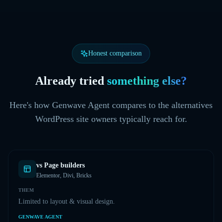
Honest comparison
Already tried
something else?
Here's how Genwave Agent compares to the alternatives
WordPress site owners typically reach for.
vs
Page builders
Elementor, Divi, Bricks
THEM
Limited to layout & visual design.
GENWAVE AGENT