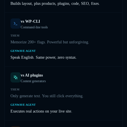
Builds layout, plus products, plugins, code, SEO, fixes.
vs
WP-CLI
Command-line tools
THEM
Memorize 200+ flags. Powerful but unforgiving.
GENWAVE AGENT
Speak English. Same power, zero syntax.
vs
AI plugins
Content generators
THEM
Only generate text. You still click everything.
GENWAVE AGENT
Executes real actions on your live site.