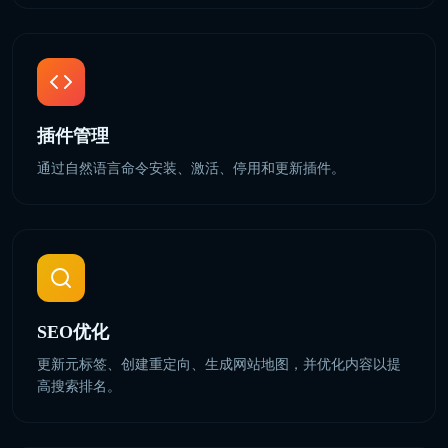
插件管理
通过自然语言命令安装、激活、停用和更新插件。
SEO优化
更新元标签、创建重定向、生成网站地图，并优化内容以提
高搜索排名。