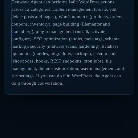
Genwave Agent can perform 140+ WordPress actions
across 12 categories: content management (create, edit,
delete posts and pages), WooCommerce (products, orders,
coupons, inventory), page building (Elementor and
Gutenberg), plugin management (install, activate,
configure), SEO optimization (audits, meta tags, schema
markup), security (malware scans, hardening), database
operations (queries, migrations, backups), custom code
(shortcodes, hooks, REST endpoints, cron jobs), file
management, theme customization, user management, and
site settings. If you can do it in WordPress, the Agent can
do it through conversation.