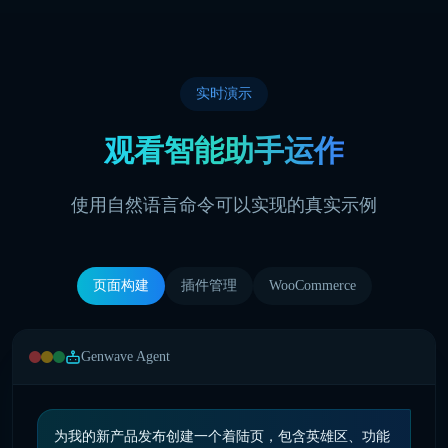
实时演示
观看智能助手运作
使用自然语言命令可以实现的真实示例
页面构建
插件管理
WooCommerce
Genwave Agent
为我的新产品发布创建一个着陆页，包含英雄区、功能