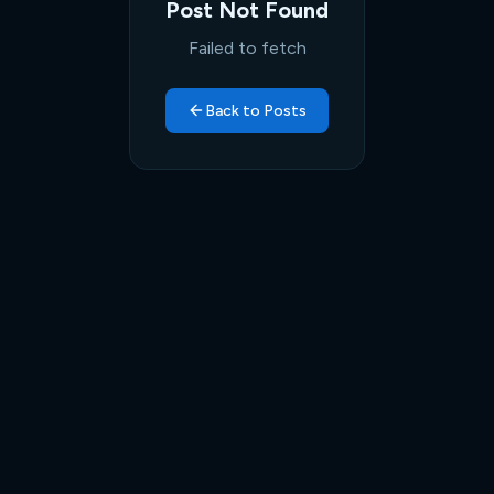
Post Not Found
Failed to fetch
Back to Posts