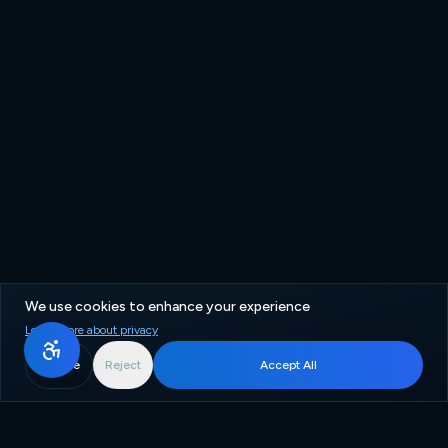
We use cookies to enhance your experience
Learn more about privacy
More
Reject
Accept All