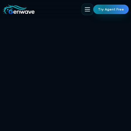
Try Agent Free