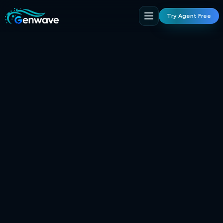
Try Agent Free