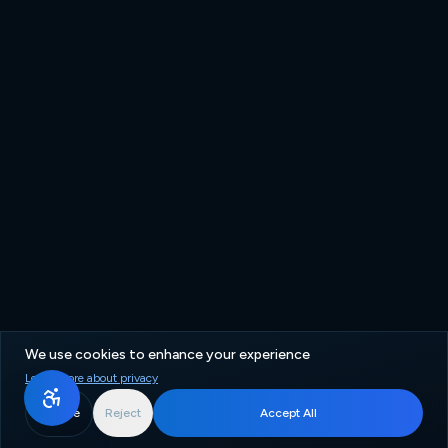
We use cookies to enhance your experience
Learn more about privacy
More
Reject
Accept All