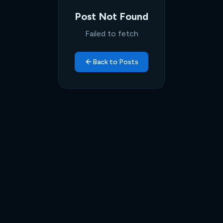
Post Not Found
Failed to fetch
Back to Posts